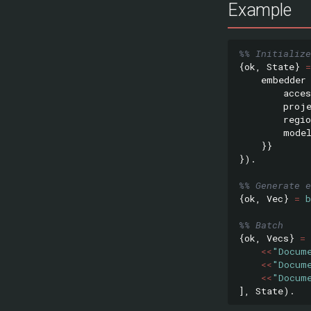
Example
%% Initialize
{
ok
,
State
}
=
embedder
acces
proj
regio
mode
}}
}).
%% Generate e
{
ok
,
Vec
}
=
%% Batch
{
ok
,
Vecs
}
=
<<
"Docum
<<
"Docum
<<
"Docum
],
State
).