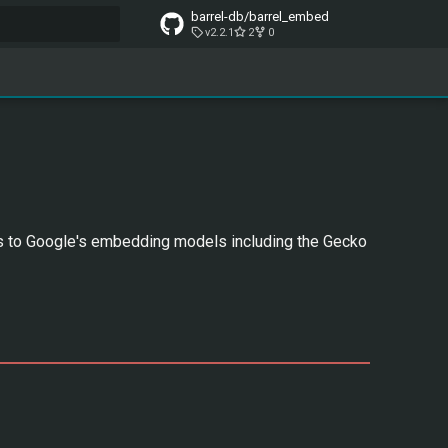
barrel-db/barrel_embed
v2.2.1
2
0
t searching
s to Google's embedding models including the Gecko