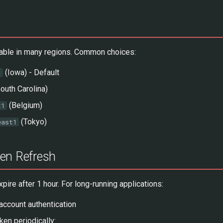
ilable in many regions. Common choices:
(Iowa) - Default
1
outh Carolina)
(Belgium)
t1
(Tokyo)
east1
en Refresh
ire after 1 hour. For long-running applications:
account authentication
ken periodically: