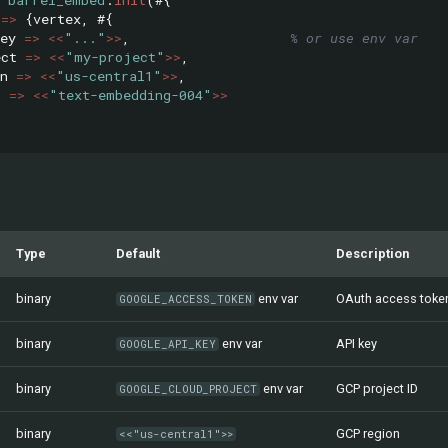
=>
{
vertex
,
#{
ey
=>
<<
"..."
>>
,
% or use env var
ect
=>
<<
"my-project"
>>
,
n
=>
<<
"us-central1"
>>
,
l
=>
<<
"text-embedding-004"
>>
Type
Default
Description
binary
env var
OAuth access toke
GOOGLE_ACCESS_TOKEN
binary
env var
API key
GOOGLE_API_KEY
binary
env var
GCP project ID
GOOGLE_CLOUD_PROJECT
binary
GCP region
<<"us-central1">>