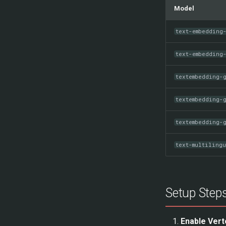
Model
text-embedding
text-embedding
textembedding-
textembedding-
textembedding-
text-multiling
Setup Step
Enable Vert