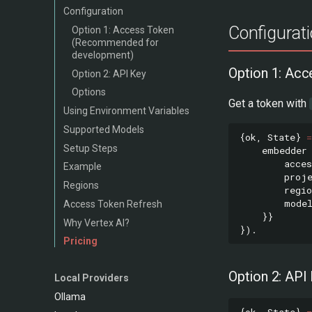
Configuration
Configurat
Option 1: Access Token
(Recommended for
development)
Option 1: Ac
Option 2: API Key
Options
Get a token with
Using Environment Variables
Supported Models
{
ok
,
State
}
=
Setup Steps
embedder
acces
Example
proj
Regions
regio
mode
Access Token Refresh
}}
Why Vertex AI?
}).
Pricing
Option 2: API
Local Providers
Ollama
{
ok
,
State
}
=