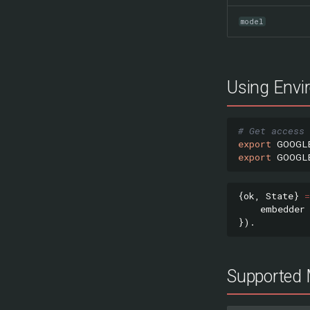
model
Using Envi
# Get access 
export
GOOGL
export
GOOGL
{
ok
,
State
}
=
embedder
}).
Supported 