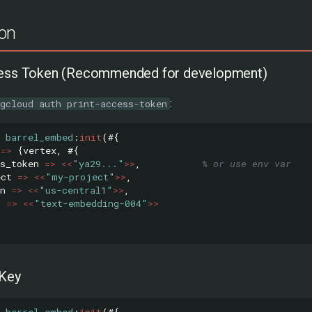
ion
cess Token (Recommended for development)
:
gcloud auth print-access-token
barrel_embed
:
init
(#{
=>
{
vertex
,
#{
s_token
=>
<<
"ya29..."
>>
,
% or use env var
ect
=>
<<
"my-project"
>>
,
n
=>
<<
"us-central1"
>>
,
l
=>
<<
"text-embedding-004"
>>
 Key
barrel_embed
:
init
(#{