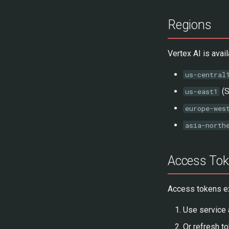
Regions
Vertex AI is ava
us-central
(S
us-east1
europe-wes
asia-north
Access Tok
Access tokens exp
Use service 
Or refresh to