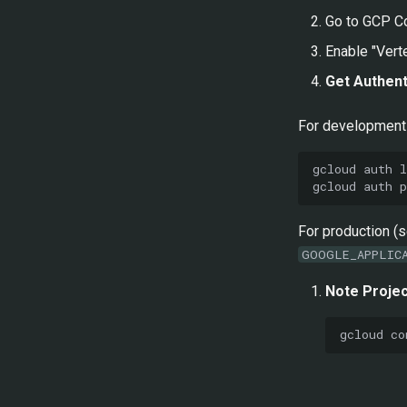
Go to GCP C
Enable "Vert
Get Authent
For development 
gcloud
auth
gcloud
auth
For production (
GOOGLE_APPLIC
Note Projec
gcloud
co