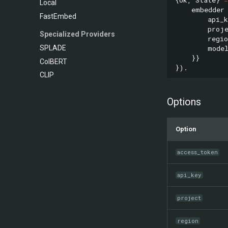
Local
embedder
FastEmbed
api_k
proj
Specialized Providers
regio
mode
SPLADE
}}
ColBERT
}).
CLIP
Options
Option
access_token
api_key
project
region