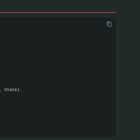
,
State
).