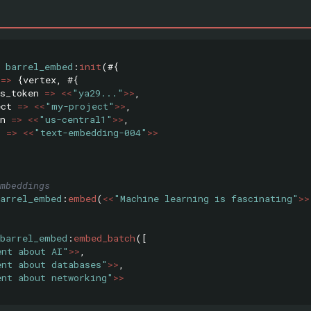
barrel_embed
:
init
(#{
=>
{
vertex
,
#{
s_token
=>
<<
"ya29..."
>>
,
ect
=>
<<
"my-project"
>>
,
n
=>
<<
"us-central1"
>>
,
l
=>
<<
"text-embedding-004"
>>
mbeddings
barrel_embed
:
embed
(
<<
"Machine learning is fascinating"
>>
barrel_embed
:
embed_batch
([
ent about AI"
>>
,
ent about databases"
>>
,
ent about networking"
>>