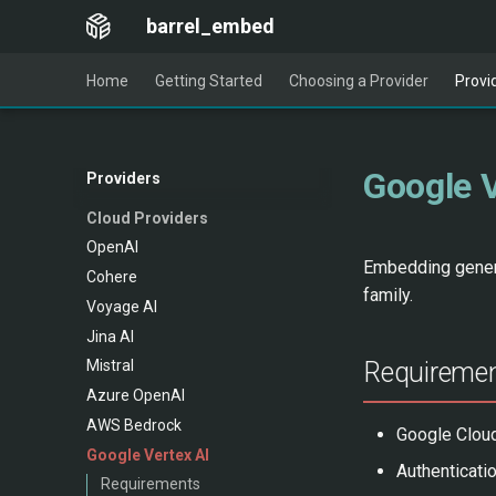
barrel_embed
Home
Getting Started
Choosing a Provider
Provi
Google V
Providers
Cloud Providers
OpenAI
Embedding genera
Cohere
family.
Voyage AI
Jina AI
Requireme
Mistral
Azure OpenAI
AWS Bedrock
Google Cloud
Google Vertex AI
Authenticati
Requirements