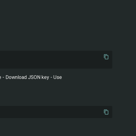
ole - Download JSON key - Use