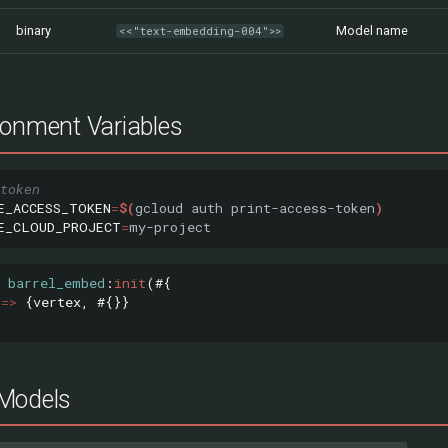
binary
Model name
<<"text-embedding-004">>
ronment Variables
token
E_ACCESS_TOKEN
=
$(
gcloud
auth
print-access-token
)
E_CLOUD_PROJECT
=
barrel_embed
:
init
(#{
=>
{
vertex
,
#{}}
Models