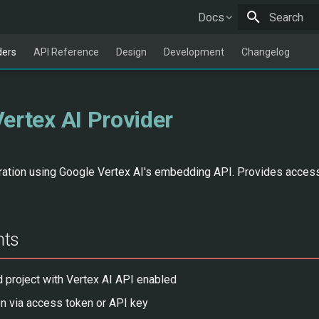
Docs
Type to star
ders
API Reference
Design
Development
Changelog
ertex AI Provider
tion using Google Vertex AI's embedding API. Provides acces
nts
 project with Vertex AI API enabled
on via access token or API key