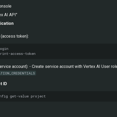
onsole
ex AI API"
ication
(access token):
service account): - Create service account with Vertex AI User r
ATION_CREDENTIALS
t ID
nfig
get-value