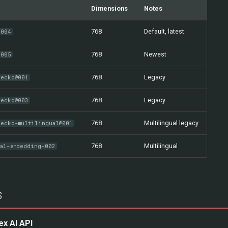
Dimensions
Notes
768
Default, latest
-004
768
Newest
-005
768
Legacy
gecko@001
768
Legacy
gecko@003
768
Multilingual legacy
gecko-multilingual@001
768
Multilingual
ual-embedding-002
s
ex AI API