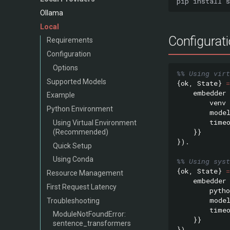
pip
install
Ollama
Local
Configurat
Requirements
Configuration
Options
%% Using virt
Supported Models
{
ok
,
State
}
=
embedder
Example
venv
Python Environment
mode
time
Using Virtual Environment
}}
(Recommended)
}).
Quick Setup
Using Conda
%% Using syst
{
ok
,
State
}
=
Resource Management
embedder
First Request Latency
pytho
mode
Troubleshooting
time
ModuleNotFoundError:
}}
sentence_transformers
}).