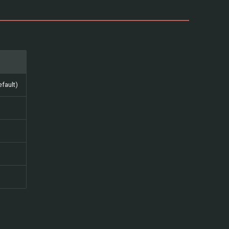
fault)