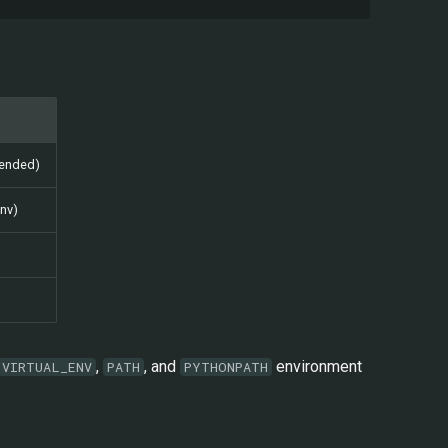
mended)
env)
,
, and
environment
VIRTUAL_ENV
PATH
PYTHONPATH