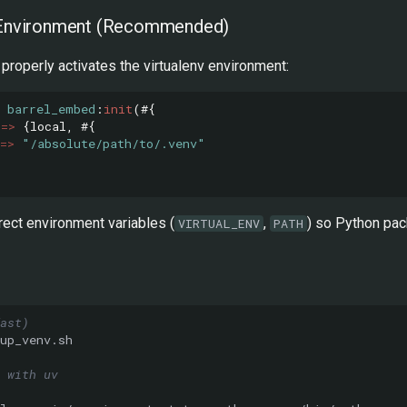
l Environment (Recommended)
properly activates the virtualenv environment:
barrel_embed
:
init
(#{
=>
{
local
,
#{
=>
"/absolute/path/to/.venv"
rect environment variables (
,
) so Python pac
VIRTUAL_ENV
PATH
ast)
 with uv