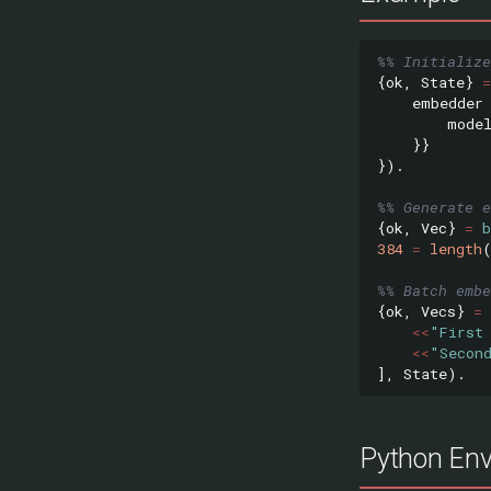
%% Initialize
{
ok
,
State
}
=
embedder
mode
}}
}).
%% Generate e
{
ok
,
Vec
}
=
384
=
length
%% Batch embe
{
ok
,
Vecs
}
=
<<
"First
<<
"Secon
],
State
).
Python Env