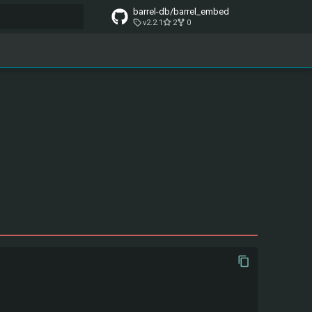
barrel-db/barrel_embed
v2.2.1
2
0
t searching