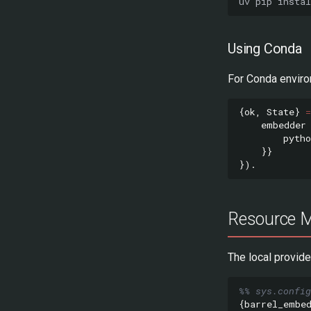
uv
pip
instal
Using Conda
For Conda envir
{
ok
,
State
}
=
embedder
pytho
}}
}).
Resource 
The local provid
%% sys.config
{
barrel_embe