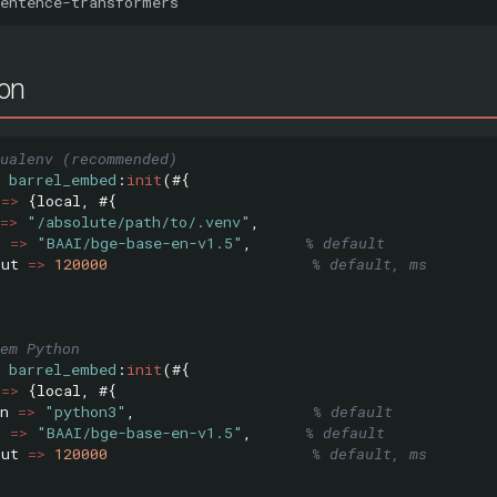
ion
ualenv (recommended)
barrel_embed
:
init
(#{
=>
{
local
,
#{
=>
"/absolute/path/to/.venv"
,
l
=>
"BAAI/bge-base-en-v1.5"
,
% default
out
=>
120000
% default, ms
em Python
barrel_embed
:
init
(#{
=>
{
local
,
#{
n
=>
"python3"
,
% default
l
=>
"BAAI/bge-base-en-v1.5"
,
% default
out
=>
120000
% default, ms