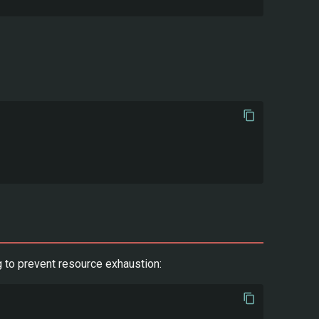
 to prevent resource exhaustion: