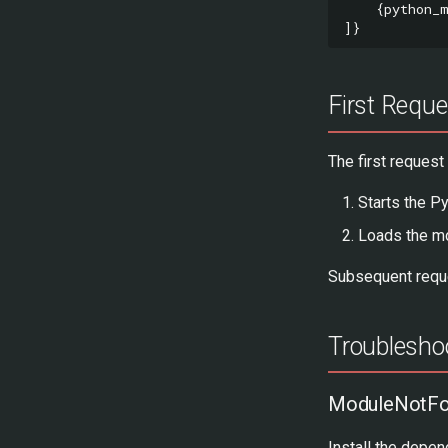
{
python_
]}
First Requ
The first request
Starts the P
Loads the m
Subsequent reque
Troublesho
ModuleNotFou
Install the depen