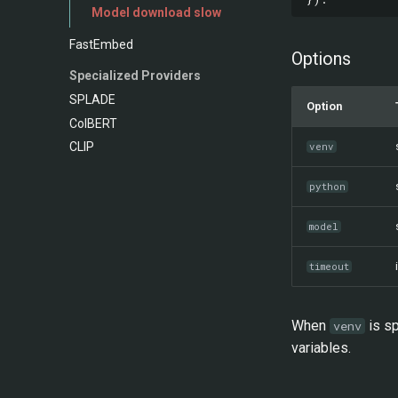
Model download slow
FastEmbed
Options
Specialized Providers
SPLADE
Option
ColBERT
CLIP
venv
python
model
timeout
When
is sp
venv
variables.