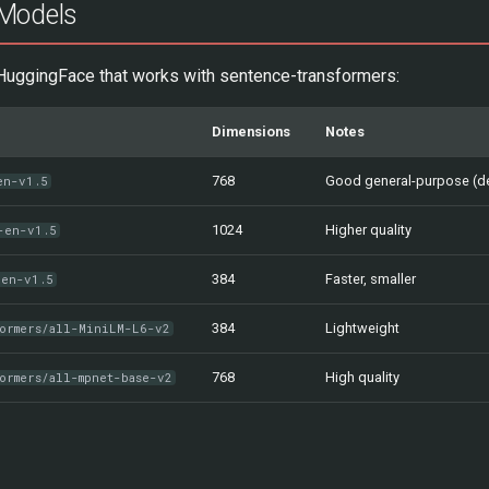
Models
uggingFace that works with sentence-transformers:
Dimensions
Notes
768
Good general-purpose (de
en-v1.5
1024
Higher quality
-en-v1.5
384
Faster, smaller
-en-v1.5
384
Lightweight
formers/all-MiniLM-L6-v2
768
High quality
ormers/all-mpnet-base-v2