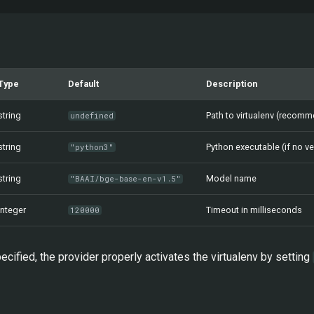
Type
Default
Description
string
Path to virtualenv (recom
undefined
string
Python executable (if no v
"python3"
string
Model name
"BAAI/bge-base-en-v1.5"
integer
Timeout in milliseconds
120000
ecified, the provider properly activates the virtualenv by setting