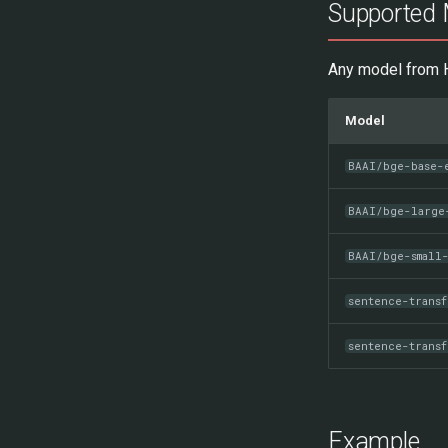
Supported 
Any model from H
Model
BAAI/bge-base-
BAAI/bge-large
BAAI/bge-small
sentence-trans
sentence-transf
Example