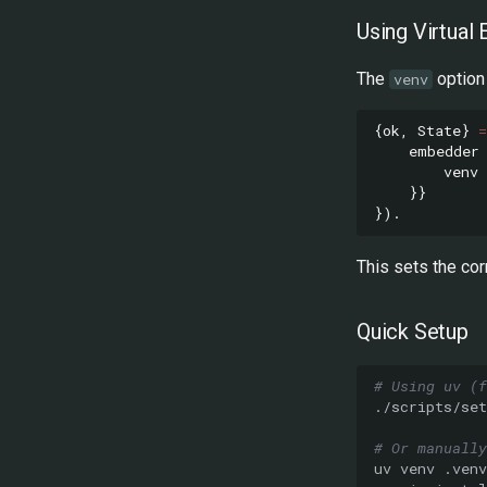
Using Virtua
The
option 
venv
{
ok
,
State
}
=
embedder
venv
}}
}).
This sets the cor
Quick Setup
# Using uv (f
# Or manually
uv
venv