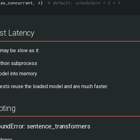
max_concurrent
,
4
}
% default: schedulers * 2 + 1
est Latency
 may be slow as it:
ython subprocess
odel into memory
sts reuse the loaded model and are much faster.
oting
ndError: sentence_transformers
dency: