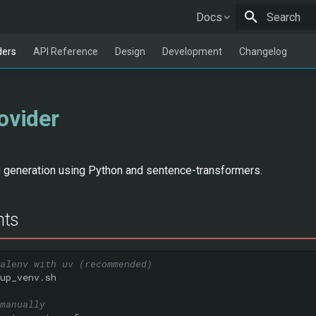
Docs
Type to star
ders
API Reference
Design
Development
Changelog
ovider
generation using Python and sentence-transformers.
nts
alenv with uv (recommended)
manually