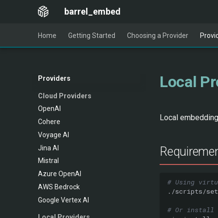
barrel_embed
Home
Getting Started
Choosing a Provider
Provi
Local Pr
Providers
Cloud Providers
OpenAI
Local embedding 
Cohere
Voyage AI
Jina AI
Requireme
Mistral
Azure OpenAI
# Using virtu
AWS Bedrock
Google Vertex AI
# Or install 
Local Providers