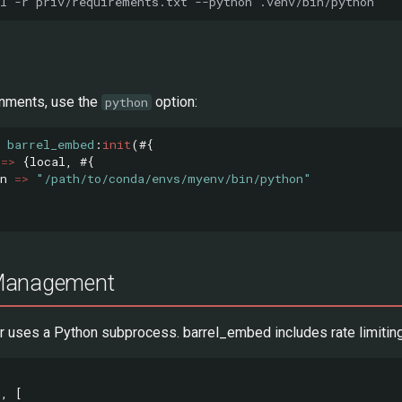
l
-r
priv/requirements.txt
--python
onments, use the
option:
python
barrel_embed
:
init
(#{
=>
{
local
,
#{
n
=>
"/path/to/conda/envs/myenv/bin/python"
Management
er uses a Python subprocess. barrel_embed includes rate limiting
d
,
[