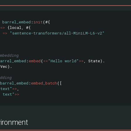
barrel_embed
:
init
(#{
=>
{
local
,
#{
l
=>
"sentence-transformers/all-MiniLM-L6-v2"
mbedding
barrel_embed
:
embed
(
<<
"Hello world"
>>
,
State
).
(
Vec
).
dding
barrel_embed
:
embed_batch
([
 text"
>>
,
d text"
>>
ironment