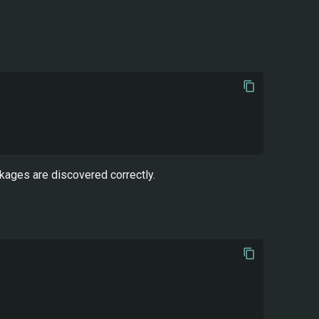
kages are discovered correctly.