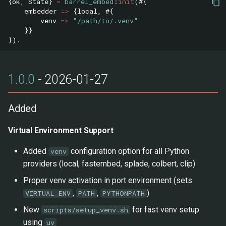
{
ok
,
State
}
=
barrel_embed
:
init
(#{
embedder
=>
{
local
,
#{
venv
=>
"/path/to/.venv"
}}
}).
1.0.0
- 2026-01-27
Added
Virtual Environment Support
Added
configuration option for all Python
venv
providers (local, fastembed, splade, colbert, clip)
Proper venv activation in port environment (sets
,
,
)
VIRTUAL_ENV
PATH
PYTHONPATH
New
for fast venv setup
scripts/setup_venv.sh
using
uv