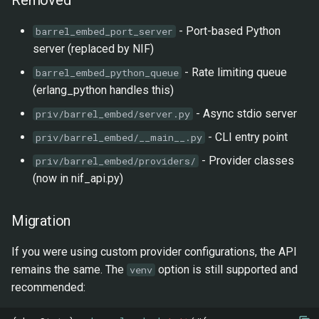
Tooling
- Port-based Python
barrel_embed_port_server
server (replaced by NIF)
Testing
- Rate limiting queue
barrel_embed_python_queue
Python Engine
(erlang_python handles this)
- Async stdio server
priv/barrel_embed/server.py
Changed
- CLI entry point
priv/barrel_embed/__main__.py
0.1.0 - 2026-01-14
- Provider classes
priv/barrel_embed/providers/
(now in nif_api.py)
Added
Migration
Providers
If you were using custom provider configurations, the API
Features
remains the same. The
option is still supported and
venv
recommended: