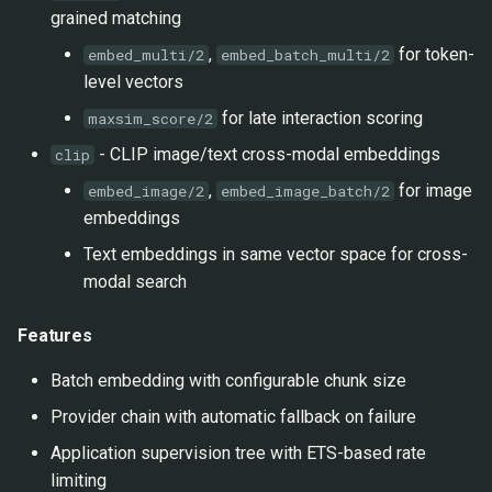
grained matching
,
for token-
embed_multi/2
embed_batch_multi/2
level vectors
for late interaction scoring
maxsim_score/2
- CLIP image/text cross-modal embeddings
clip
,
for image
embed_image/2
embed_image_batch/2
embeddings
Text embeddings in same vector space for cross-
modal search
Features
Batch embedding with configurable chunk size
Provider chain with automatic fallback on failure
Application supervision tree with ETS-based rate
limiting