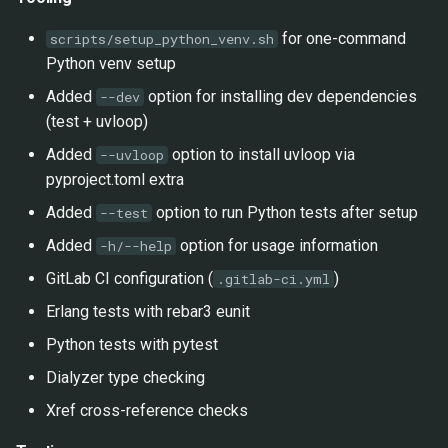
for one-command
scripts/setup_python_venv.sh
Python venv setup
Added
option for installing dev dependencies
--dev
(test + uvloop)
Added
option to install uvloop via
--uvloop
pyproject.toml extra
Added
option to run Python tests after setup
--test
Added
option for usage information
-h/--help
GitLab CI configuration (
)
.gitlab-ci.yml
Erlang tests with rebar3 eunit
Python tests with pytest
Dialyzer type checking
Xref cross-reference checks