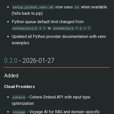
now uses
when available
setup_python_venv.sh
uv
(falls back to pip)
Python queue default limit changed from
to
schedulers/2 + 1
schedulers * 2 + 1
Updated all Python provider documentation with venv
examples
0.2.0
- 2026-01-27
Added
Cloud Providers
- Cohere Embed API with input type
cohere
optimization
- Voyage AI for RAG and domain-specific
voyage