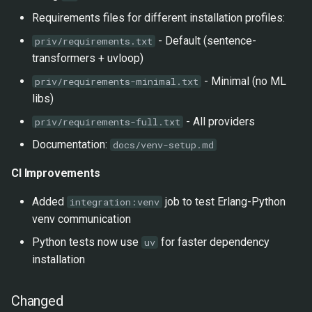
Requirements files for different installation profiles:
- Default (sentence-
priv/requirements.txt
transformers + uvloop)
- Minimal (no ML
priv/requirements-minimal.txt
libs)
- All providers
priv/requirements-full.txt
Documentation:
docs/venv-setup.md
CI Improvements
Added
job to test Erlang-Python
integration:venv
venv communication
Python tests now use
for faster dependency
uv
installation
Changed