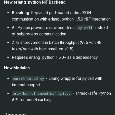
1.0.0 - 2026-01-27
New erlang_python NIF Backend
s
Google Vertex AI
Breaking
: Replaced port-based stdio JSON
e
Added
communication with erlang_python 1.5.0 NIF integration
a
Virtual Environment
All Python providers now use direct
instead
py:call
r
Support
of subprocess communication
c
2.7x improvement in batch throughput (936 vs 348
CI Improvements
texts/sec with bge-small-en-v1.5)
h
Requires erlang_python 1.5.0+ as a dependency
Changed
i
New Modules
n
0.2.0 - 2026-01-27
g
- Erlang wrapper for py:call with
barrel_embed_py
Added
timeout support
- Thread-safe Python
priv/barrel_embed/nif_api.py
Cloud Providers
API for model caching
Documentation
Removed