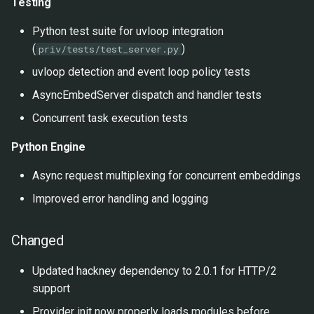
Testing
Python test suite for uvloop integration
(
)
priv/tests/test_server.py
uvloop detection and event loop policy tests
AsyncEmbedServer dispatch and handler tests
Concurrent task execution tests
Python Engine
Async request multiplexing for concurrent embeddings
Improved error handling and logging
Changed
Updated hackney dependency to 2.0.1 for HTTP/2
support
Provider init now properly loads modules before