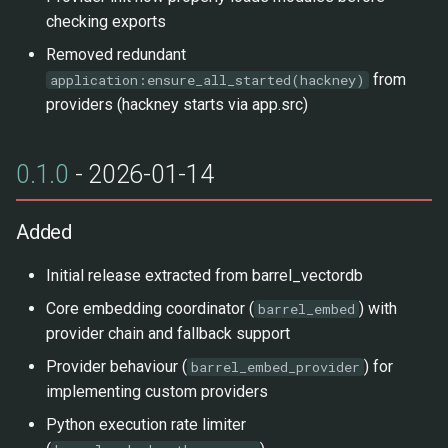
checking exports
Removed redundant
from
application:ensure_all_started(hackney)
providers (hackney starts via app.src)
0.1.0
- 2026-01-14
Added
Initial release extracted from barrel_vectordb
Core embedding coordinator (
) with
barrel_embed
provider chain and fallback support
Provider behaviour (
) for
barrel_embed_provider
implementing custom providers
Python execution rate limiter