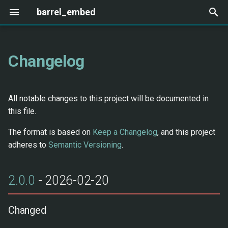
barrel_embed
T
y
Changelog
Cloud Providers
Adding a Provider
2.0.0 - 2026-02-20
OpenAI
Ollama
SPLADE
p
e
Local Providers
Changed
Cohere
Local
ColBERT
All notable changes to this project will be documented in
t
this file.
Specialized Providers
New erlang_python NIF
Voyage AI
FastEmbed
CLIP
o
Backend
The format is based on
Keep a Changelog
, and this project
Jina AI
s
adheres to
Semantic Versioning
.
New Modules
t
Mistral
2.0.0
- 2026-02-20
a
Removed
Azure OpenAI
r
Migration
Changed
t
AWS Bedrock