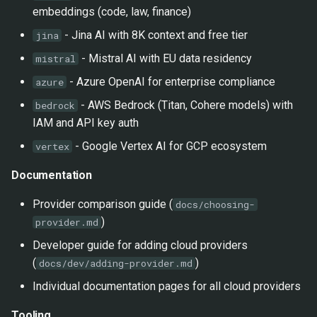
embeddings (code, law, finance)
- Jina AI with 8K context and free tier
jina
- Mistral AI with EU data residency
mistral
- Azure OpenAI for enterprise compliance
azure
- AWS Bedrock (Titan, Cohere models) with
bedrock
IAM and API key auth
- Google Vertex AI for GCP ecosystem
vertex
Documentation
Provider comparison guide (
docs/choosing-
)
provider.md
Developer guide for adding cloud providers
(
)
docs/dev/adding-provider.md
Individual documentation pages for all cloud providers
Tooling