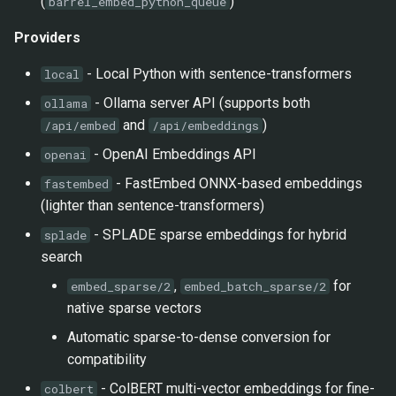
(
)
barrel_embed_python_queue
Providers
- Local Python with sentence-transformers
local
- Ollama server API (supports both
ollama
and
)
/api/embed
/api/embeddings
- OpenAI Embeddings API
openai
- FastEmbed ONNX-based embeddings
fastembed
(lighter than sentence-transformers)
- SPLADE sparse embeddings for hybrid
splade
search
,
for
embed_sparse/2
embed_batch_sparse/2
native sparse vectors
Automatic sparse-to-dense conversion for
compatibility
- ColBERT multi-vector embeddings for fine-
colbert