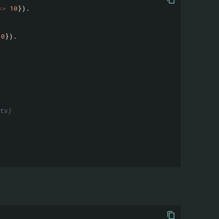
=>
10
}).
10
}).
ts)