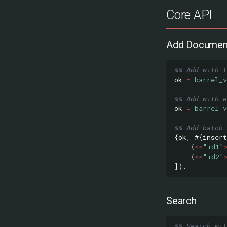
Core API
Add Documen
%% Add with t
ok
=
barrel_v
%% Add with e
ok
=
barrel_v
%% Add batch 
{
ok
,
#{
insert
{
<<
"id1"
{
<<
"id2"
]).
Search
%% Search wi