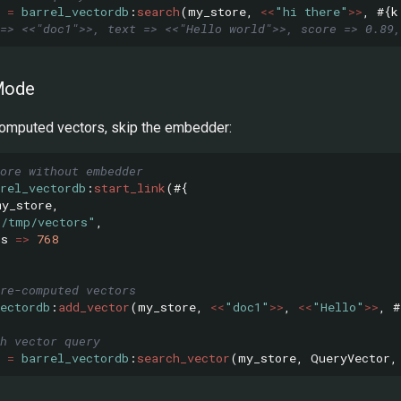
=
barrel_vectordb
:
search
(
my_store
,
<<
"hi there"
>>
,
#{
k
=> <<"doc1">>, text => <<"Hello world">>, score => 0.89,
Mode
computed vectors, skip the embedder:
ore without embedder
rel_vectordb
:
start_link
(#{
my_store
,
"/tmp/vectors"
,
ns
=>
768
re-computed vectors
ectordb
:
add_vector
(
my_store
,
<<
"doc1"
>>
,
<<
"Hello"
>>
,
#
h vector query
=
barrel_vectordb
:
search_vector
(
my_store
,
QueryVector
,