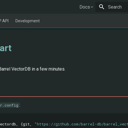
Docs
Type to star
 API
Development
art
Barrel VectorDB in a few minutes.
:
r.config
ectordb
,
{
git
,
"https://github.com/barrel-db/barrel_vec