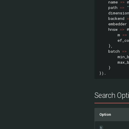
name
=>
path
=>
dimensio
backend
=
embedder
hnsw
=>
#
m
=>
ef_co
},
batch
=>
min_
max_
}
}).
Search Opt
Option
k