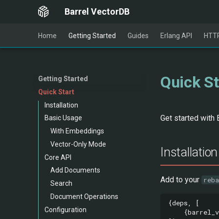
Barrel VectorDB
Home
Getting Started
Guides
Erlang API
HTTP
Quick St
Getting Started
Quick Start
Installation
Get started with 
Basic Usage
With Embeddings
Vector-Only Mode
Installation
Core API
Add Documents
Add to your
reba
Search
Document Operations
{
deps
,
[
Configuration
{
barrel_v