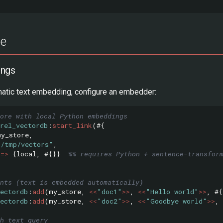
ge
ings
matic text embedding, configure an embedder:
tore with local Python embeddings
rel_vectordb
:
start_link
(#{
my_store
,
"/tmp/vectors"
,
=>
{
local
,
#{}}
%% requires Python + sentence-transfor
nts (text is embedded automatically)
ectordb
:
add
(
my_store
,
<<
"doc1"
>>
,
<<
"Hello world"
>>
,
#{
ectordb
:
add
(
my_store
,
<<
"doc2"
>>
,
<<
"Goodbye world"
>>
,
h text query