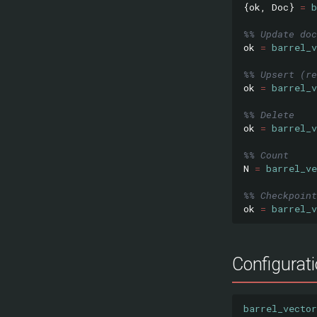
{
ok
,
Doc
}
=
b
%% Update doc
ok
=
barrel_v
%% Upsert (re
ok
=
barrel_v
%% Delete
ok
=
barrel_v
%% Count
N
=
barrel_ve
%% Checkpoint
ok
=
barrel_v
Configurat
barrel_vector