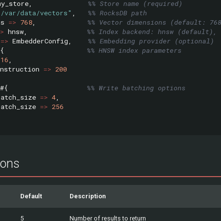
my_store
,
%% Store name (required)
"/var/data/vectors"
,
%% RocksDB path
ns
=>
768
,
%% Vector dimensions (default: 76
>
hnsw
,
%% Index backend: hnsw (default), 
=>
EmbedderConfig
,
%% Embedding provider (optional)
{
%% HNSW index parameters
16
,
nstruction
=>
200
#{
%% Write batching options
batch_size
=>
4
,
batch_size
=>
256
ions
Default
Description
5
Number of results to return