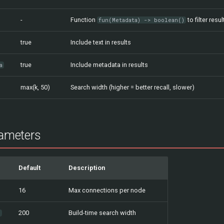
-
Function
to filter resul
fun(Metadata) -> boolean()
true
Include text in results
true
Include metadata in results
a
max(k, 50)
Search width (higher = better recall, slower)
ameters
Default
Description
16
Max connections per node
200
Build-time search width
n