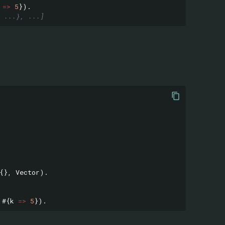
=>
5
}).
 ...}, ...]
{},
Vector
).
#{
k
=>
5
}).