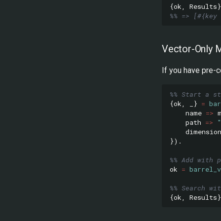
{
ok
,
Results
}
%% => [#{key 
Vector-Only 
If you have pre-
%% Start a st
{
ok
,
_}
=
bar
name
=>
path
=>
dimensio
}).
%% Add with p
ok
=
barrel_v
%% Search wit
{
ok
,
Results
}