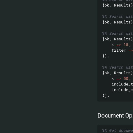
{
ok
,
Results
}
%% Search wit
{
ok
,
Results
}
%% Search wit
{
ok
,
Results
}
k
=>
10
,
filter
=>
}).
%% Search wit
{
ok
,
Results
}
k
=>
50
,
include_t
include_
}).
Document Ope
%% Get docume