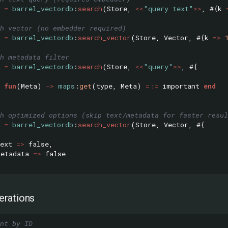
=
barrel_vectordb
:
search
(
Store
,
<<
"query text"
>>
,
#{
k
h vector (no embedder required)
=
barrel_vectordb
:
search_vector
(
Store
,
Vector
,
#{
k
=>
h metadata filter
=
barrel_vectordb
:
search
(
Store
,
<<
"query"
>>
,
#{
fun
(
Meta
)
->
maps
:
get
(
type
,
Meta
)
=:=
important
end
h optimized options (skip text/metadata for faster resul
=
barrel_vectordb
:
search_vector
(
Store
,
Vector
,
#{
ext
=>
false
,
metadata
=>
false
rations
nt by ID