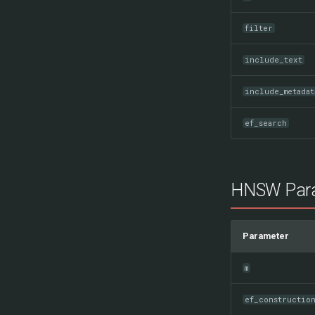
filter
include_text
include_metadat
ef_search
HNSW Par
Parameter
m
ef_constructio