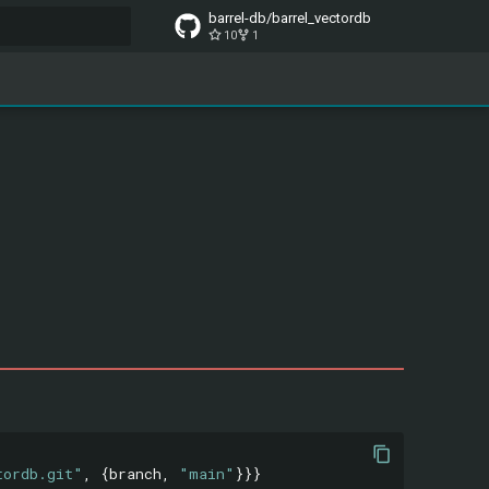
barrel-db/barrel_vectordb
10
1
t searching
tordb.git"
,
{
branch
,
"main"
}}}