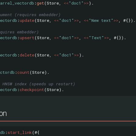
arrel_vectordb
:
get
(
Store
,
<<
"doc1"
>>
).
ument (requires embedder)
ectordb
:
update
(
Store
,
<<
"doc1"
>>
,
<<
"New text"
>>
,
#{}).
quires embedder)
ectordb
:
upsert
(
Store
,
<<
"doc1"
>>
,
<<
"Text"
>>
,
#{}).
ectordb
:
delete
(
Store
,
<<
"doc1"
>>
).
ctordb
:
count
(
Store
).
 HNSW index (speeds up restart)
ectordb
:
checkpoint
(
Store
).
ion
db
:
start_link
(#{