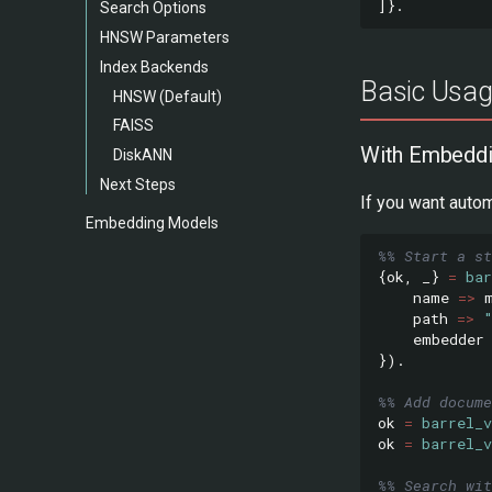
]}.
Search Options
HNSW Parameters
Index Backends
Basic Usa
HNSW (Default)
FAISS
With Embedd
DiskANN
Next Steps
If you want auto
Embedding Models
%% Start a s
{
ok
,
_}
=
bar
name
=>
path
=>
embedder
}).
%% Add docume
ok
=
barrel_v
ok
=
barrel_v
%% Search wit