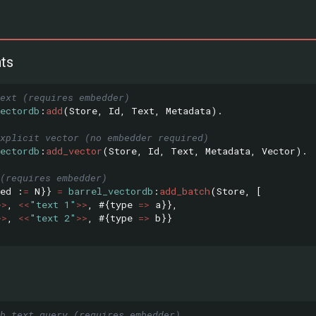
ts
ext (requires embedder)
ectordb
:
add
(
Store
,
Id
,
Text
,
Metadata
).
xplicit vector (no embedder required)
ectordb
:
add_vector
(
Store
,
Id
,
Text
,
Metadata
,
Vector
).
(requires embedder)
ed
:
=
N
}}
=
barrel_vectordb
:
add_batch
(
Store
,
[
>>
,
<<
"text 1"
>>
,
#{
type
=>
a
}},
>>
,
<<
"text 2"
>>
,
#{
type
=>
b
}}
th text query (requires embedder)