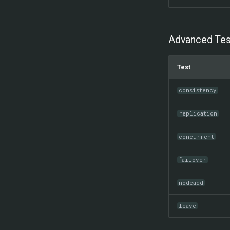
Advanced Tes
Test
consistency
replication
concurrent
failover
nodeadd
leave