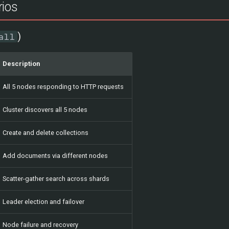
rios
)
all
Description
All 5 nodes responding to HTTP requests
Cluster discovers all 5 nodes
Create and delete collections
Add documents via different nodes
Scatter-gather search across shards
Leader election and failover
Node failure and recovery