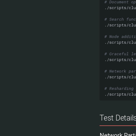
# Document op
./scripts/clu
# Search func
./scripts/clu
# Node additi
./scripts/clu
# Graceful le
./scripts/clu
# Network par
./scripts/clu
# Resharding
./scripts/clu
Test Detail
Network Parti