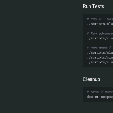
Run Tests
# Run all bas
./scripts/clu
# Run advance
./scripts/clu
# Run specifi
./scripts/clu
./scripts/clu
./scripts/clu
Cleanup
# Stop cluste
docker-compo