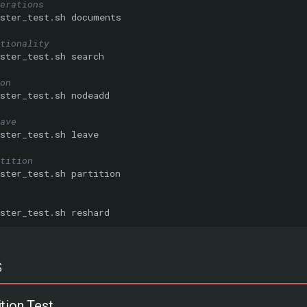
erations
ster_test.sh
tionality
ster_test.sh
on
ster_test.sh
ave
ster_test.sh
tition
ster_test.sh
ster_test.sh
s
tion Test