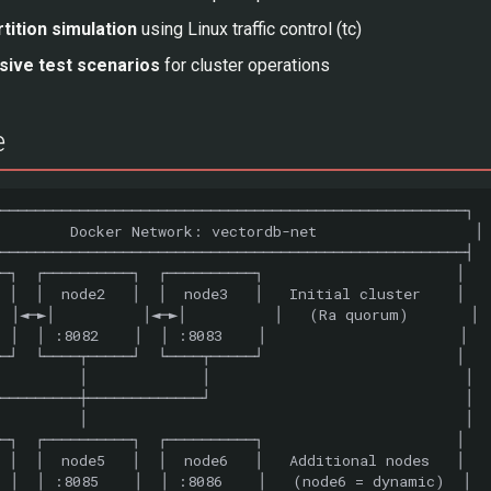
tition simulation
using Linux traffic control (tc)
ive test scenarios
for cluster operations
e