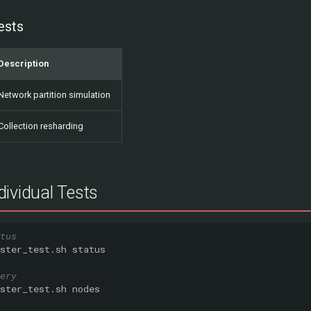
ests
Description
Network partition simulation
Collection resharding
ividual Tests
tus
ster_test.sh
ery
ster_test.sh