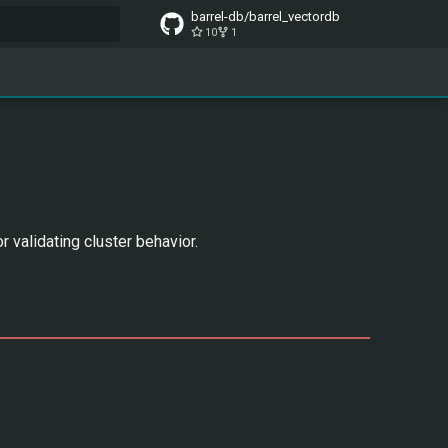
barrel-db/barrel_vectordb
10
1
t searching
 validating cluster behavior.