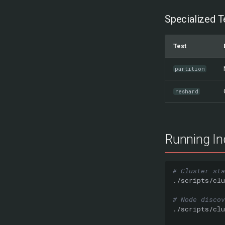
Specialized T
Test
partition
reshard
Running Ind
# Cluster sta
./scripts/clu
# Node discov
./scripts/clu