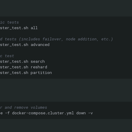
ic tests
ster_test.sh
d tests (includes failover, node addition, etc.)
ster_test.sh
c test
ster_test.sh
ster_test.sh
ster_test.sh
r and remove volumes
se
-f
docker-compose.cluster.yml
down