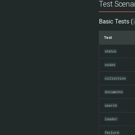
Test Scena
Basic Tests (
Test
status
nodes
collection
documents
search
leader
failure