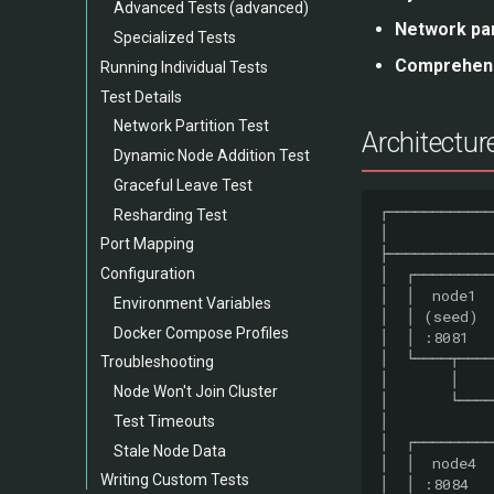
Advanced Tests (advanced)
Network par
Specialized Tests
Comprehens
Running Individual Tests
Test Details
Network Partition Test
Architectur
Dynamic Node Addition Test
Graceful Leave Test
Resharding Test
Port Mapping
Configuration
Environment Variables
Docker Compose Profiles
Troubleshooting
Node Won't Join Cluster
Test Timeouts
Stale Node Data
Writing Custom Tests