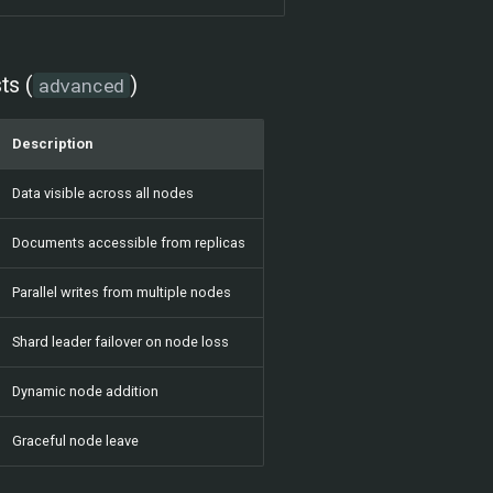
ts (
)
advanced
Description
Data visible across all nodes
Documents accessible from replicas
Parallel writes from multiple nodes
Shard leader failover on node loss
Dynamic node addition
Graceful node leave