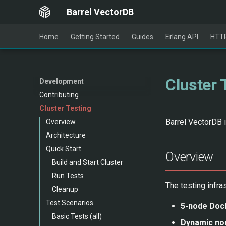
Barrel VectorDB
Home
Getting Started
Guides
Erlang API
HTTP
Cluster 
Development
Contributing
Cluster Testing
Barrel VectorDB i
Overview
Architecture
Quick Start
Overview
Build and Start Cluster
Run Tests
The testing infra
Cleanup
Test Scenarios
5-node Dock
Basic Tests (all)
Dynamic nod