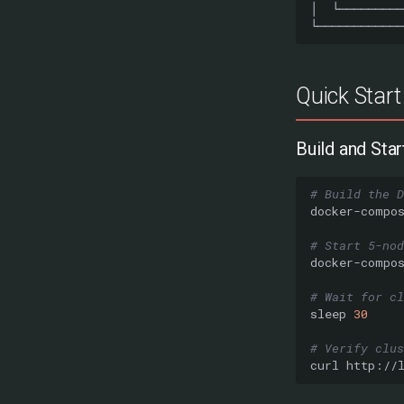
Quick Start
Build and Star
# Build the D
docker-compo
# Start 5-nod
docker-compo
# Wait for cl
sleep
30
# Verify clu
curl