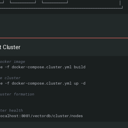
t Cluster
ocker image
se
-f
docker-compose.cluster.yml
e cluster
se
-f
docker-compose.cluster.yml
up
uster formation
ster health