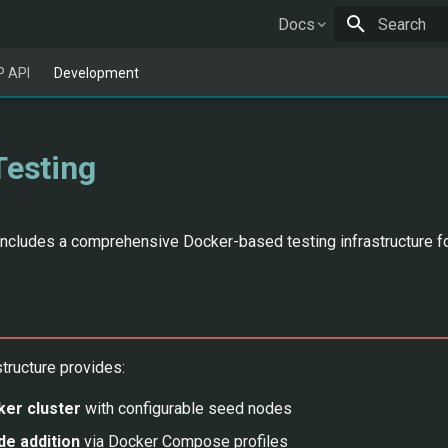
Docs
Type to star
 API
Development
Testing
ncludes a comprehensive Docker-based testing infrastructure for
structure provides:
er cluster
with configurable seed nodes
e addition
via Docker Compose profiles